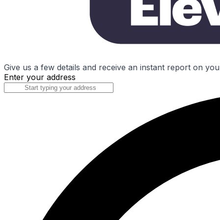
Give us a few details and receive an instant report on you
Enter your address