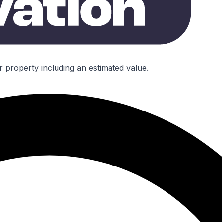
r property including an estimated value.